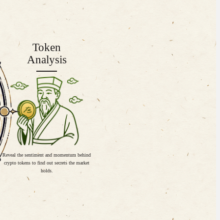
Token
Analysis
Reveal the sentiment and momentum behind
crypto tokens to find out secrets the market
holds.