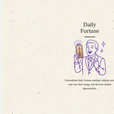
Daily
Fortune
Personalized daily fortune readings helping user
tune into their energy and discover hidden
opportunities.