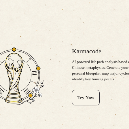
Karmacode
AI-powered life path analysis based
Chinese metaphysics. Generate your
personal blueprint, map major cycles
identify key turning points.
Try Now