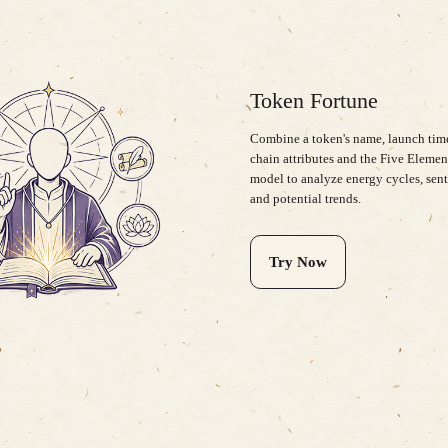
Token Fortune
Combine a token's name, launch time
chain attributes and the Five Elemen
model to analyze energy cycles, sen
and potential trends.
Try Now