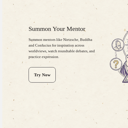
Summon Your Mentor
Summon mentors like Nietzsche, Buddha
and Confucius for inspiration across
worldviews, watch roundtable debates, and
practice expression.
Try Now