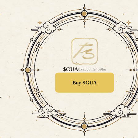
$GUA
0xa5c8...9469be
Buy $GUA
s