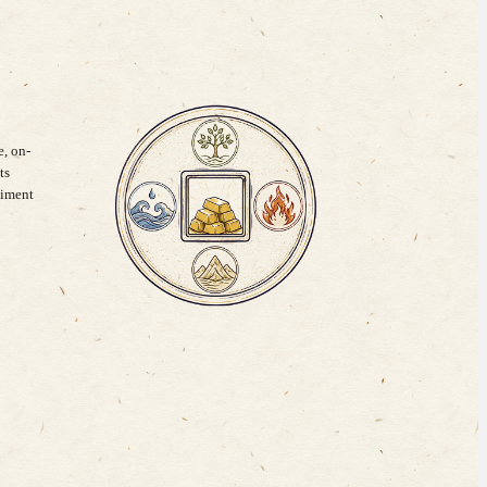
, on-
ts
timent