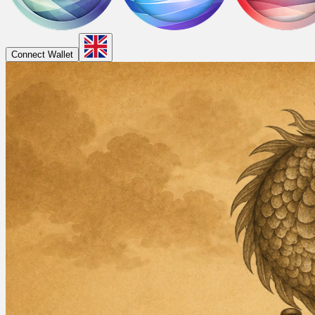
Connect Wallet