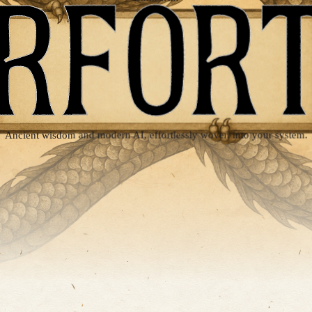
SUPERFORTUNE
Ancient wisdom and modern AI, effortlessly woven into your system.