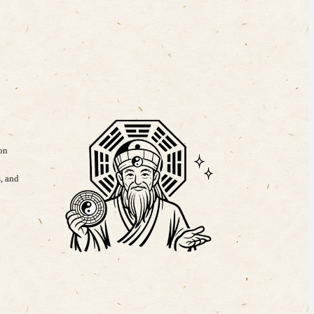
 on
, and