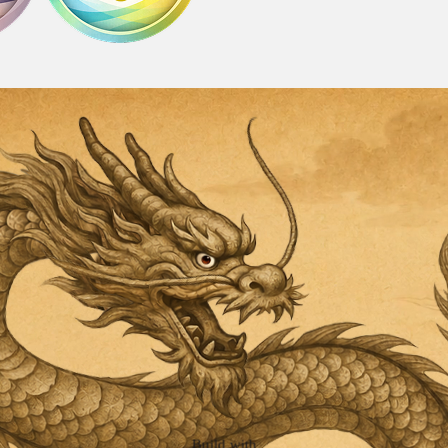
Build with