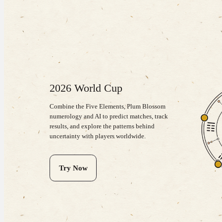
2026 World Cup
Combine the Five Elements, Plum Blossom
numerology and AI to predict matches, track
results, and explore the patterns behind
uncertainty with players worldwide.
Try Now